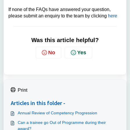
If none of the FAQs have answered your question,
please submit an enquiry to the team by clicking
here
Was this article helpful?
No
Yes
Print
Articles in this folder -
Annual Review of Competency Progression
Can a trainee go Out of Programme during their
award?