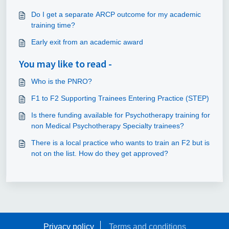
Do I get a separate ARCP outcome for my academic
training time?
Early exit from an academic award
You may like to read -
Who is the PNRO?
F1 to F2 Supporting Trainees Entering Practice (STEP)
Is there funding available for Psychotherapy training for
non Medical Psychotherapy Specialty trainees?
There is a local practice who wants to train an F2 but is
not on the list. How do they get approved?
Privacy policy
Terms and conditions