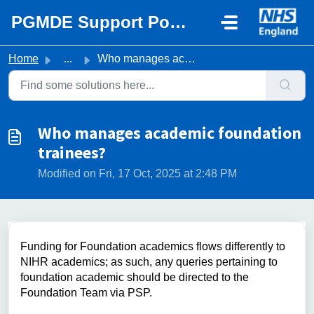
Skip to main content
PGMDE Support Portal
Home
...
Who manages academic foundation trainees?
Who manages academic foundation
trainees?
Modified on Fri, 17 Oct, 2025 at 2:48 PM
Funding for Foundation academics flows differently to
NIHR academics; as such, any queries pertaining to
foundation academic should be directed to the
Foundation Team via PSP.