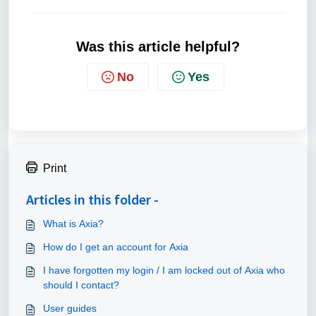
Was this article helpful?
No
Yes
Print
Articles in this folder -
What is Axia?
How do I get an account for Axia
I have forgotten my login / I am locked out of Axia who
should I contact?
User guides