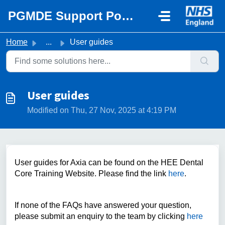
Skip to main content
PGMDE Support Portal
Home
...
User guides
User guides
Modified on Thu, 27 Nov, 2025 at 4:19 PM
User guides for Axia can be found on the HEE Dental
Core Training Website. Please find the link
here
.
If none of the FAQs have answered your question,
please submit an enquiry to the team by clicking
here