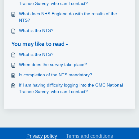
Trainee Survey, who can I contact?
What does NHS England do with the results of the
NTS?
What is the NTS?
You may like to read -
What is the NTS?
When does the survey take place?
Is completion of the NTS mandatory?
If I am having difficulty logging into the GMC National
Trainee Survey, who can I contact?
Privacy policy
Terms and conditions