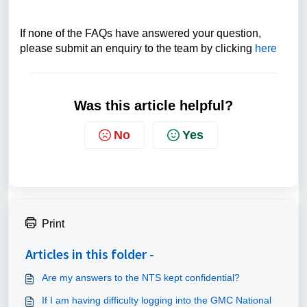
If none of the FAQs have answered your question,
please submit an enquiry to the team by clicking
here
Was this article helpful?
No
Yes
Print
Articles in this folder -
Are my answers to the NTS kept confidential?
If I am having difficulty logging into the GMC National