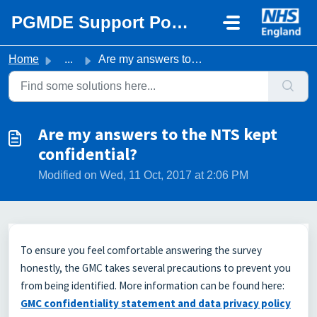
Skip to main content
PGMDE Support Portal
Home
...
Are my answers to the NTS kept confidential?
Are my answers to the NTS kept
confidential?
Modified on Wed, 11 Oct, 2017 at 2:06 PM
To ensure you feel comfortable answering the survey
honestly, the GMC takes several precautions to prevent you
from being identified. More information can be found here:
GMC confidentiality statement and data privacy policy