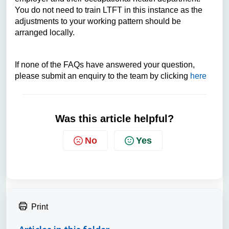
You do not need to train LTFT in this instance as the
adjustments to your working pattern should be
arranged locally.
If none of the FAQs have answered your question,
please submit an enquiry to the team by clicking
here
Was this article helpful?
No
Yes
Print