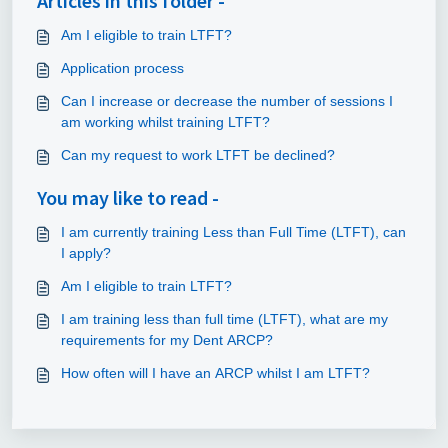
Articles in this folder -
Am I eligible to train LTFT?
Application process
Can I increase or decrease the number of sessions I
am working whilst training LTFT?
Can my request to work LTFT be declined?
You may like to read -
I am currently training Less than Full Time (LTFT), can
I apply?
Am I eligible to train LTFT?
I am training less than full time (LTFT), what are my
requirements for my Dent ARCP?
How often will I have an ARCP whilst I am LTFT?