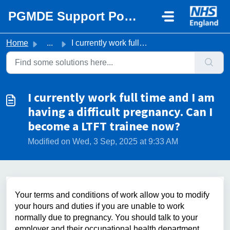
Skip to main content
PGMDE Support Portal
Home
...
I currently work full time and I am having a difficult pr...
I currently work full time and I am
having a difficult pregnancy. Can I
become a LTFT trainee now?
Modified on Wed, 3 Sep, 2025 at 9:33 AM
Your terms and conditions of work allow you to modify
your hours and duties if you are unable to work
normally due to pregnancy. You should talk to your
employer and their occupational health department.