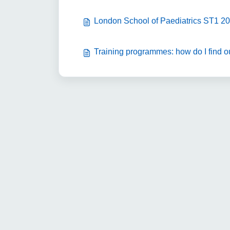
London School of Paediatrics ST1 20
Training programmes: how do I find