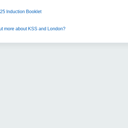
25 Induction Booklet
 out more about KSS and London?