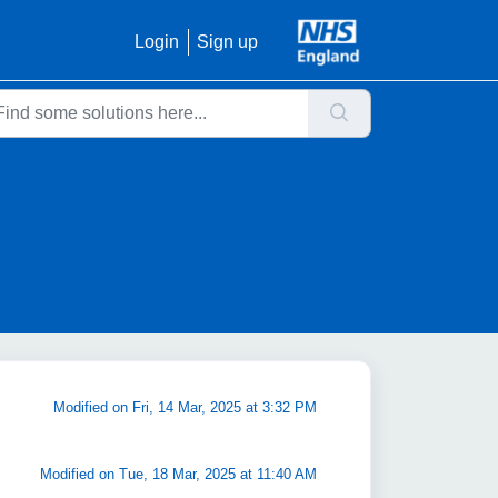
Login
Sign up
Modified on Fri, 14 Mar, 2025 at 3:32 PM
Modified on Tue, 18 Mar, 2025 at 11:40 AM