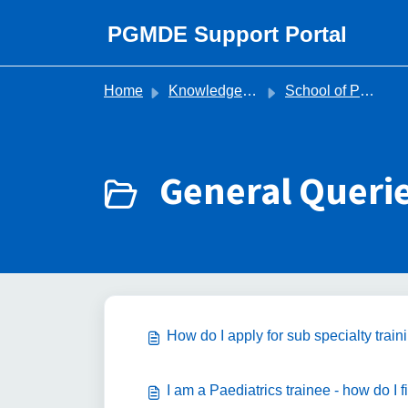
Skip to main content
PGMDE Support Portal
Home
Knowledge base
School of Paediatrics
General Querie
How do I apply for sub specialty tr
I am a Paediatrics trainee - how do I