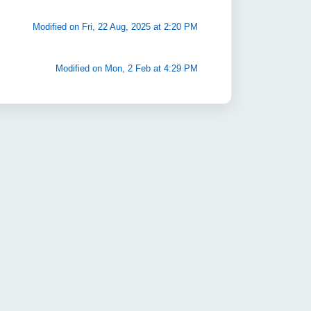
Modified on Fri, 22 Aug, 2025 at 2:20 PM
Modified on Mon, 2 Feb at 4:29 PM