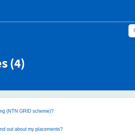
s (4)
aining (NTN GRID scheme)?
 find out about my placements?