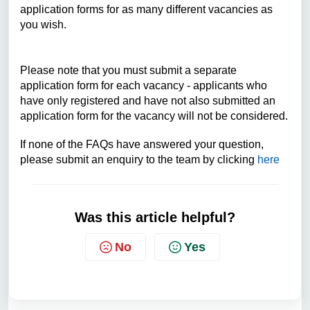
application forms for as many different vacancies as
you wish.
Please note that you must submit a separate
application form for each vacancy - applicants who
have only registered and have not also submitted an
application form for the vacancy will not be considered.
If none of the FAQs have answered your question,
please submit an enquiry to the team by clicking
here
Was this article helpful?
No
Yes