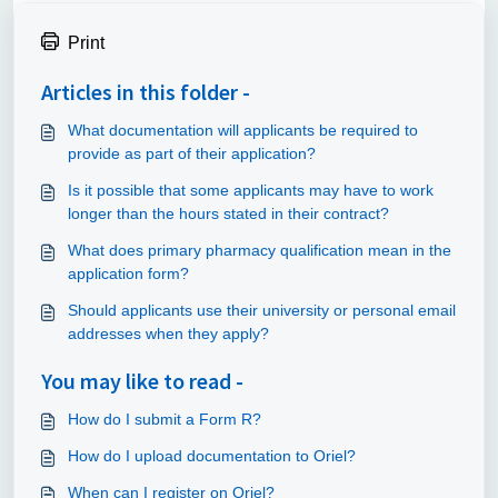
Print
Articles in this folder -
What documentation will applicants be required to
provide as part of their application?
Is it possible that some applicants may have to work
longer than the hours stated in their contract?
What does primary pharmacy qualification mean in the
application form?
Should applicants use their university or personal email
addresses when they apply?
You may like to read -
How do I submit a Form R?
How do I upload documentation to Oriel?
When can I register on Oriel?