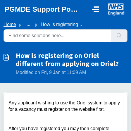
Skip to main content
PGMDE Support Portal
Home
...
How is registering on Oriel different from applying on Or...
How is registering on Oriel
different from applying on Oriel?
Modified on Fri, 9 Jan at 11:09 AM
Any applicant wishing to use the Oriel system to apply
for a vacancy must register on the website first.
After you have registered you may then complete