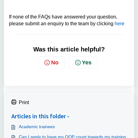
If none of the FAQs have answered your question,
please submit an enquiry to the team by clicking
here
Was this article helpful?
No
Yes
Print
Articles in this folder -
Academic trainees
Can I apply to have my OOP count towards my training