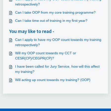
retrospectively?
Can I take OOP from my core training programme?
Can I take time out of training in my first year?
You may like to read -
Can I apply to have my OOP count towards my training
retrospectively?
Will my OOP count towards my CCT or
CESR(CP)/CEGPR(CP)?
I have been called for Jury Service, how will this affect
my training?
Will acting up count towards my training? (OOP)