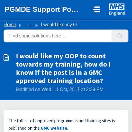
Skip to main content
PGMDE Support Portal
Home
...
I would like my OOP to count towards my training, how do ...
I would like my OOP to count
towards my training, how do I
know if the post is in a GMC
approved training location?
Modified on Wed, 11 Oct, 2017 at 2:29 PM
The full list of approved programmes and training sites is
published on the
GMC website
.