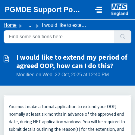
Skip to main content
PGMDE Support Portal
Home
...
I would like to extend my period of agreed OOP, how can I...
I would like to extend my period of
agreed OOP, how can I do this?
Modified on Wed, 22 Oct, 2025 at 12:40 PM
You must make a formal application to extend your OOP,
normally at least six months in advance of the approved end
date, during HET application windows. You will be required to
submit details outlining the reason(s) for the extension, and