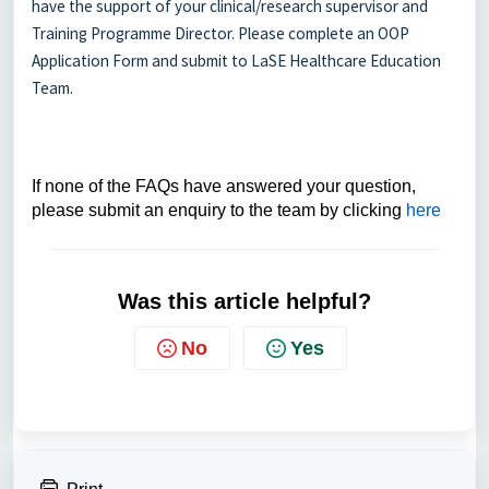
have the support of your clinical/research supervisor and
Training Programme Director. Please complete an OOP
Application Form and submit to LaSE Healthcare Education
Team.
If none of the FAQs have answered your question,
please submit an enquiry to the team by clicking
here
Was this article helpful?
No
Yes