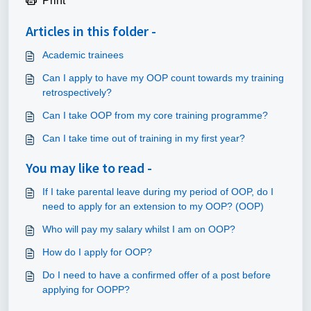
Print
Articles in this folder -
Academic trainees
Can I apply to have my OOP count towards my training
retrospectively?
Can I take OOP from my core training programme?
Can I take time out of training in my first year?
You may like to read -
If I take parental leave during my period of OOP, do I
need to apply for an extension to my OOP? (OOP)
Who will pay my salary whilst I am on OOP?
How do I apply for OOP?
Do I need to have a confirmed offer of a post before
applying for OOPP?