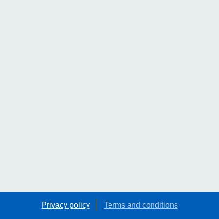
Privacy policy
Terms and conditions