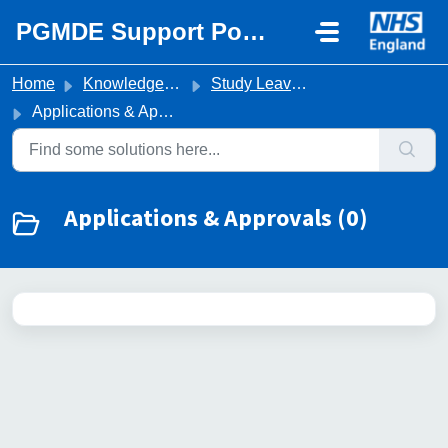
Skip to main content
PGMDE Support Portal
Home
Knowledge base
Study Leave & Expenses
Applications & Approvals
Applications & Approvals (0)