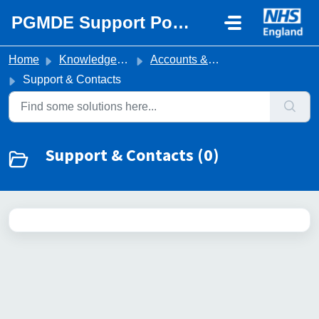
Skip to main content
PGMDE Support Portal
Home
Knowledge base
Accounts & Portal Access
Support & Contacts
Support & Contacts (0)