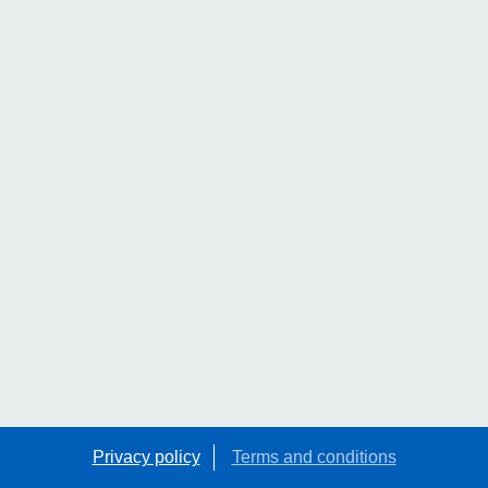
Privacy policy
Terms and conditions