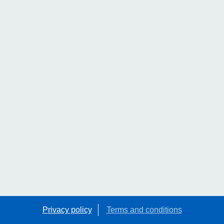
Privacy policy
Terms and conditions