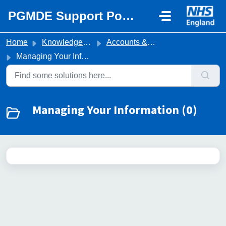
Skip to main content
PGMDE Support Portal
Home
Knowledge base
Accounts & Portal Access
Managing Your Information
Managing Your Information (0)