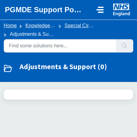
Skip to main content
PGMDE Support Portal
Home
Knowledge base
Special Circumstances & Adjustments
Adjustments & Support
Adjustments & Support (0)