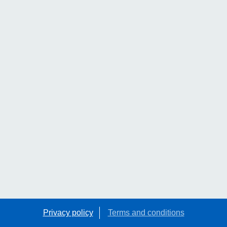
Privacy policy
Terms and conditions