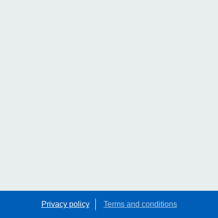
Privacy policy
Terms and conditions