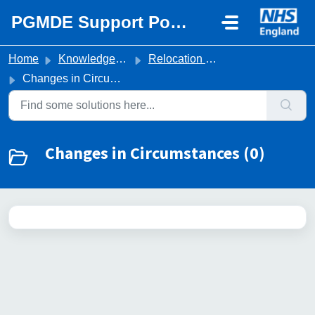
Skip to main content
PGMDE Support Portal
Home
Knowledge base
Relocation & Travel
Changes in Circumstances
Changes in Circumstances (0)