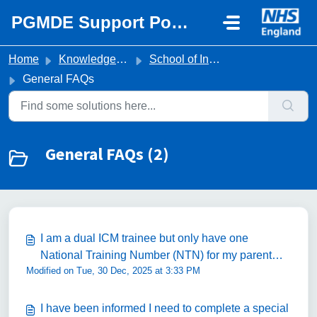
Skip to main content
PGMDE Support Portal
Home
Knowledge base
School of Intensive Care Medicine
General FAQs
General FAQs (2)
I am a dual ICM trainee but only have one
National Training Number (NTN) for my parent
Modified on Tue, 30 Dec, 2025 at 3:33 PM
specialty (i.e. Anaesthetics). Is this correct?
I have been informed I need to complete a special