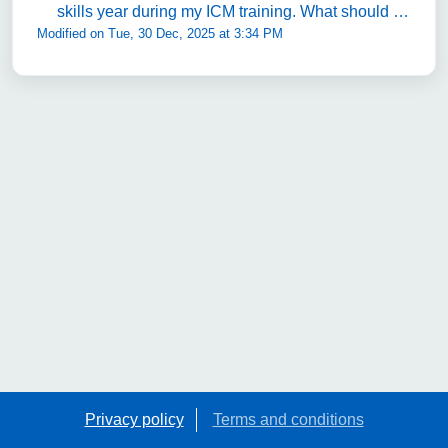
skills year during my ICM training. What should I
Modified on Tue, 30 Dec, 2025 at 3:34 PM
do in my Special Skills year?
Privacy policy
Terms and conditions