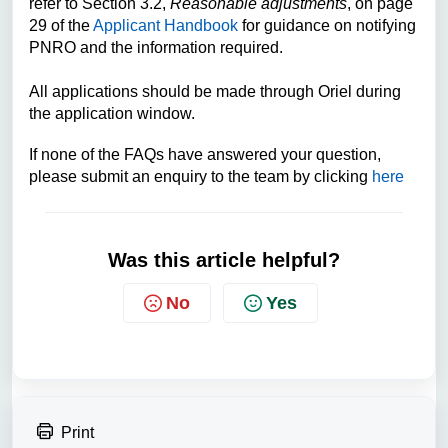
refer to Section 3.2,
Reasonable adjustments
,
on page
29 of the
Applicant Handbook
for guidance on notifying
PNRO and the information required.
All applications should be made through Oriel during
the application window.
If none of the FAQs have answered your question,
please submit an enquiry to the team by clicking
here
Was this article helpful?
No
Yes
Print