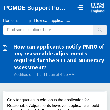
Skip to main content
PGMDE Support Portal
Home
...
How can applicants notify PNRO of any reasonable adjustme...
How can applicants notify PNRO of
any reasonable adjustments
required for the SJT and Numeracy
assessment?
Modified on Thu, 11 Jun at 4:35 PM
Only for queries in relation to the application for
Reasonable Adjustments however,
applicants should