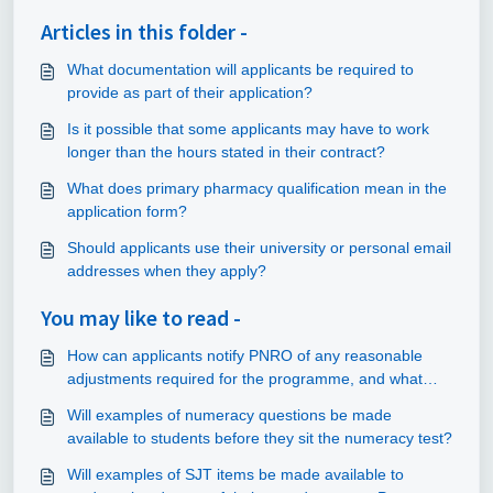
Articles in this folder -
What documentation will applicants be required to
provide as part of their application?
Is it possible that some applicants may have to work
longer than the hours stated in their contract?
What does primary pharmacy qualification mean in the
application form?
Should applicants use their university or personal email
addresses when they apply?
You may like to read -
How can applicants notify PNRO of any reasonable
adjustments required for the programme, and what
information should be provided?
Will examples of numeracy questions be made
available to students before they sit the numeracy test?
Will examples of SJT items be made available to