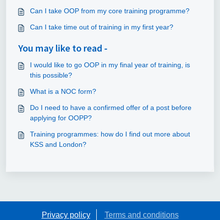
Can I take OOP from my core training programme?
Can I take time out of training in my first year?
You may like to read -
I would like to go OOP in my final year of training, is
this possible?
What is a NOC form?
Do I need to have a confirmed offer of a post before
applying for OOPP?
Training programmes: how do I find out more about
KSS and London?
Privacy policy
Terms and conditions