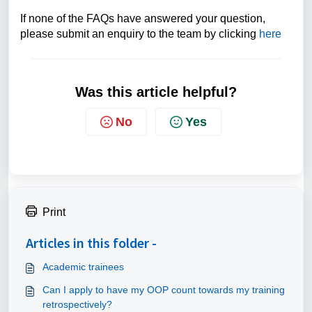
If none of the FAQs have answered your question,
please submit an enquiry to the team by clicking
here
Was this article helpful?
No
Yes
Print
Articles in this folder -
Academic trainees
Can I apply to have my OOP count towards my training
retrospectively?