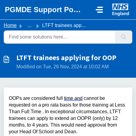
Skip to main content
PGMDE Support Portal
Home
...
LTFT trainees applying for OOP
LTFT trainees applying for OOP
Modified on Tue, 26 Nov, 2024 at 10:02 AM
OOPs are considered full 
time and
 cannot be 
requested on a pro rata basis for those training at Less 
Than Full Time 
. 
I
n
 exceptional 
circumstances
,
 LTFT 
trainees can apply to extend
 an OOPR
 (
only)
 by
12 
months
, to 4 years
. This would need approval from 
your Head Of School and Dean.